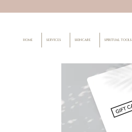
HOME
SERVICES
SKINCARE
SPIRITUAL TOOLS