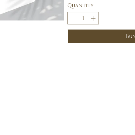
Quantity
Bu