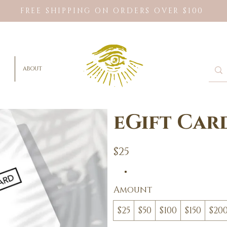
FREE SHIPPING ON ORDERS OVER $100
ABOUT
eGift Car
$25
Amount
$25
$50
$100
$150
$20